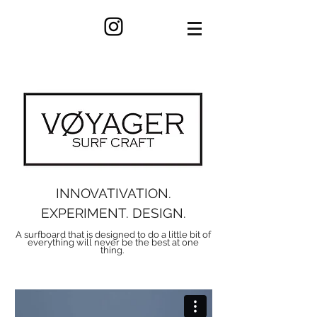
INNOVATIVATION.
EXPERIMENT. DESIGN.
A surfboard that is designed to do a little bit of
everything will never be the best at one
thing.