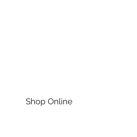
Shop Online