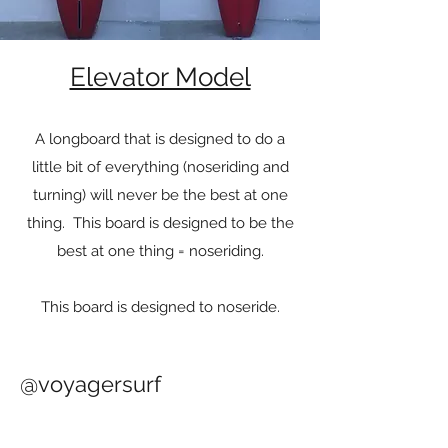
Elevator Model
A longboard that is designed to do a
little bit of everything (noseriding and
turning) will never be the best at one
thing. This board is designed to be the
best at one thing = noseriding.
This board is designed to noseride.
@voyagersurf